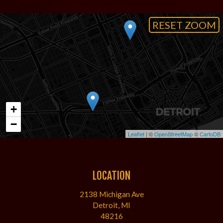
RESET ZOOM
+
−
Leaflet
| ©
OpenStreetMap
©
CartoDB
LOCATION
2138 Michigan Ave
Detroit, MI
48216