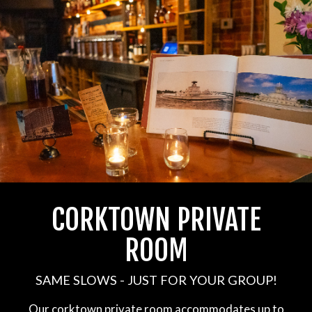
CORKTOWN PRIVATE
ROOM
SAME SLOWS - JUST FOR YOUR GROUP!
Our corktown private room accommodates up to