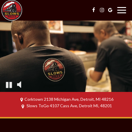
Togg
navig
Corktown 2138 Michigan Ave, Detroit, MI 48216
Slows ToGo 4107 Cass Ave, Detroit MI, 48201