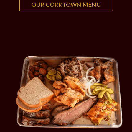
OUR CORKTOWN MENU