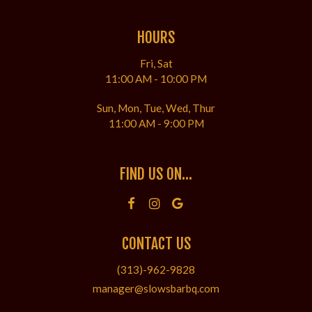
HOURS
Fri, Sat
11:00 AM - 10:00 PM
Sun, Mon, Tue, Wed, Thur
11:00 AM - 9:00 PM
FIND US ON...
CONTACT US
(313)-962-9828
manager@slowsbarbq.com