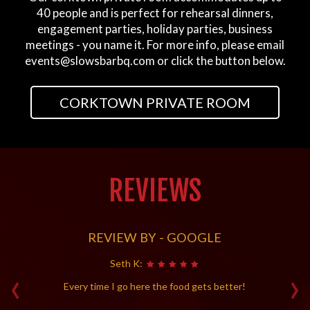
40 people and is perfect for rehearsal dinners,
engagement parties, holiday parties, business
meetings - you name it. For more info, please email
events@slowsbarbq.com
or click the button below.
CORKTOWN PRIVATE ROOM
REVIEWS
REVIEW BY - GOOGLE
Seth K:
‹
›
Every time I go here the food gets better!
D