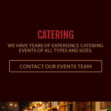
CATERING
WE HAVE YEARS OF EXPERIENCE CATERING
EVENTS OF ALL TYPES AND SIZES.
CONTACT OUR EVENTS TEAM