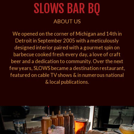
SLOWS BAR BQ
ABOUT US
We opened on the corner of Michigan and 14th in
Detroit in September 2005 with a meticulously
designed interior paired with a gourmet spin on
barbecue cooked fresh every day, a love of craft
beer and a dedication to community. Over the next
few years, SLOWS became a destination restaurant,
featured on cable TV shows & in numerous national
& local publications.