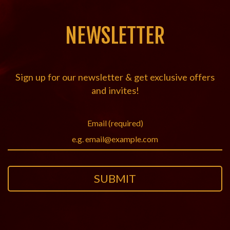
NEWSLETTER
Sign up for our newsletter & get exclusive offers
and invites!
Email (required)
SUBMIT