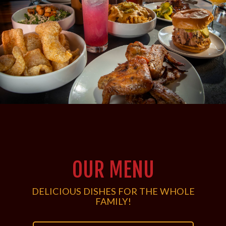
OUR MENU
DELICIOUS DISHES FOR THE WHOLE
FAMILY!