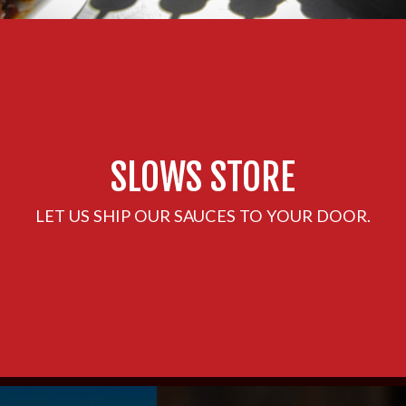
SLOWS STORE
LET US SHIP OUR SAUCES TO YOUR DOOR.