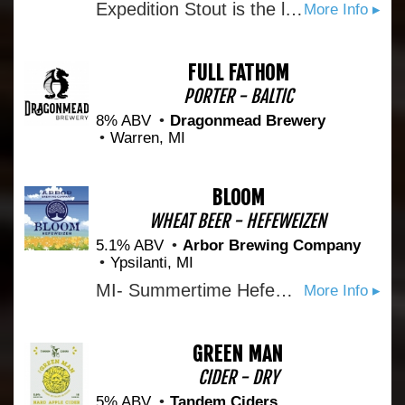
Expedition Stout is the longest brewed Imperial Stout in the US. This bourbon barrel-aged version is rich, warm, and complex with notes of vanilla and chocolate. Perfect for your cellar, your travels, and any special occasions.
More Info ▸
FULL FATHOM
PORTER - BALTIC
8% ABV
Dragonmead Brewery
Warren, MI
BLOOM
WHEAT BEER - HEFEWEIZEN
5.1% ABV
Arbor Brewing Company
Ypsilanti, MI
MI- Summertime Hefeweizen with banana forward flavors and a hint of clove.
More Info ▸
GREEN MAN
CIDER - DRY
5% ABV
Tandem Ciders