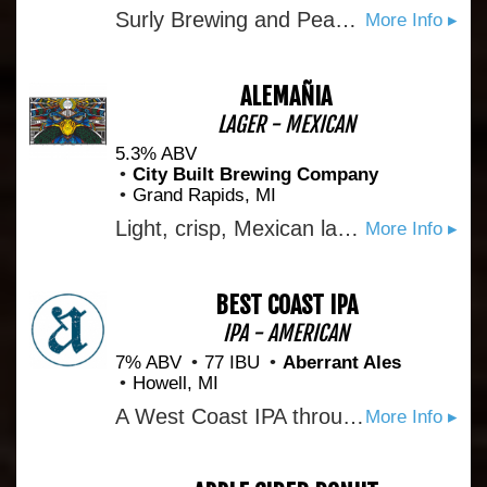
Surly Brewing and Peace Coffee came up together in Minneapolis. Both brands were at the forefront of the coffee and craft beer renaissance of the past twenty years, and now our paths finally cross with House Blend Nitro Coffee Ale. A shared dedication to our local community and product excellence comes through in every rich, roasty sip.
More Info ▸
ALEMAÑIA
LAGER - MEXICAN
5.3% ABV
City Built Brewing Company
Grand Rapids, MI
Light, crisp, Mexican lager. Collaberation with Ascension Brewing
More Info ▸
BEST COAST IPA
IPA - AMERICAN
7% ABV
77 IBU
Aberrant Ales
Howell, MI
A West Coast IPA through and through, this beer presents with a nose of tropical fruits, citrus, and dank pine coming out of the glass. The flavor follows suit with healthy doses of stonefruit, grapefruit, and pine. The finish is clean and dry with a pleasant, lingering bitterness.
More Info ▸