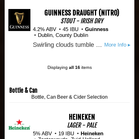
GUINNESS DRAUGHT
(NITRO)
STOUT - IRISH DRY
4.2% ABV
45 IBU
Guinness
Dublin, County Dublin
Swirling clouds tumble as the storm begins to calm. Settle. Breathe in the moment, then break through the smooth, light head to the bittersweet reward. Unmistakeably GUINNESS, from the first velvet sip to the last, lingering drop. And every deep-dark satisfying mouthful in between. Pure beauty. Pure GUINNESS. Guinness Draught is sold in kegs, widget cans, and bottles. The ABV varies from 4.1 to 4.3%. Guinness Extra Cold is the exact same beer only served through a super cooler at 3.5 °C
More Info ▸
Displaying
all 16
items
Bottle & Can
Bottle, Can Beer & Cider Selection
HEINEKEN
LAGER - PALE
5% ABV
19 IBU
Heineken