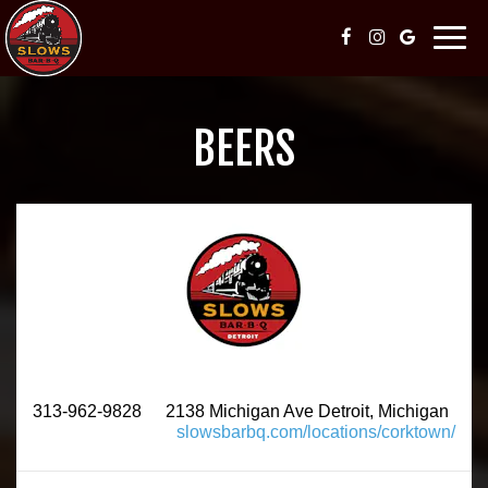
Togg
navig
BEERS
313-962-9828
2138 Michigan Ave Detroit, Michigan
slowsbarbq.com/locations/corktown/