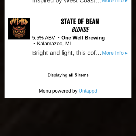
Inspired by West Coast I.P.A.'s, but brewed with Michigan style. The Crooked Tree is heavily dry hopped to give it a big aroma of pine and citrus. The flavors are big, yet very balanced between fresh hops and malt. Often described as "\grapefruit\" our hops give this beer an excellent fruit flavor that finishes dry
More Info ▸
STATE OF BEAN
BLONDE
5.5% ABV
One Well Brewing
Kalamazoo, MI
Bright and light, this coffee blonde ale showcases a butter pecan coffee from our local roaster at center stage. Packing the aromatic punch of a frenetic coffee shop, State of Bean is the perfect intersection of beer and coffee and will leave you in a balanced bliss.
More Info ▸
Displaying
all 5
items
Menu powered by
Untappd