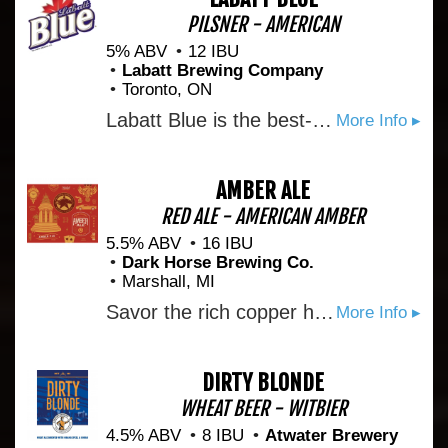
PILSNER - AMERICAN
5% ABV
12 IBU
Labatt Brewing Company
Toronto, ON
Labatt Blue is the best-selling Canadian beer in the world. Introduced in 1951 as Labatt Pilsener, it was named for the colour of its label by fans of the Winnipeg Blue Bombers football team. Blue was the first brand in Canada with a twist-off cap and won the silver medal in the International Lager category at the 1998 Brewing Industry International Awards. Labatt Blue, brewed using specially selected aromatic hops, is a well-balanced, fully matured, full-flavoured beer with a fruity character and a slightly sweet aftertaste.
More Info ▸
AMBER ALE
RED ALE - AMERICAN AMBER
5.5% ABV
16 IBU
Dark Horse Brewing Co.
Marshall, MI
Savor the rich copper hue and medium body of our Amber Ale, where malt and hops conspire to create a smooth mouthfeel. What distinguishes this beer is the yeast, drawing inspiration from the diverse and interesting flavors of Belgium - think beer, culture, and gastronomic pleasures. We've used a yeast strain that echoes the Belgian tradition, infusing the ale with subtle notes of light fruit and clove. These flavors linger just long enough at the end of each sip to entice you into taking another. It's an Amber Ale with a Belgian twist, brewed to captivate your palate with every taste.
More Info ▸
DIRTY BLONDE
WHEAT BEER - WITBIER
4.5% ABV
8 IBU
Atwater Brewery