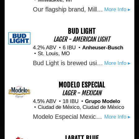
Our flagship brand, Miller Lite, is the great tasting, less filling beer that defined the American light beer category in 1975. We deliver a clear, simple message to consumers: \Miller Lite is the better beer choice.\" What's our proof? 1) Miller Lite is the original light beer. 2) Miller Lite has real beer taste because it's never watered down. 3) Miller Lite is the only beer to win four gold awards in the World Beer Cup for best American-style light lager. (2006)
More Info ▸
BUD LIGHT
LAGER - AMERICAN LIGHT
4.2% ABV
6 IBU
Anheuser-Busch
St. Louis, MO
Bud Light is brewed using a blend of premium aroma hop varieties, both American-grown and imported, and a combination of barley malts and rice. Its superior drinkability and refreshing flavor makes it the world’s favorite light beer.
More Info ▸
MODELO ESPECIAL
LAGER - MEXICAN
4.5% ABV
18 IBU
Grupo Modelo
Ciudad de México, Ciudad de México
Modelo Especial Mexican Beer is a full-flavored pilsner beer with a crisp taste. An orange blossom honey aroma and light hop character make this imported beer perfect for tailgating.
More Info ▸
LABATT BLUE