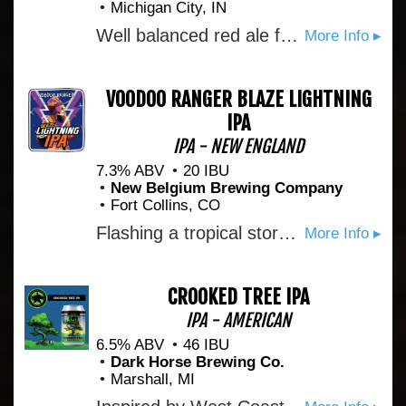
Michigan City, IN
Well balanced red ale for rocking and or rolling.
More Info ▸
VOODOO RANGER BLAZE LIGHTNING
IPA
IPA - NEW ENGLAND
7.3% ABV
20 IBU
New Belgium Brewing Company
Fort Collins, CO
Flashing a tropical storm of flavor, this IPA punches above its weight class. Behold the Hammer of Haze.
More Info ▸
CROOKED TREE IPA
IPA - AMERICAN
6.5% ABV
46 IBU
Dark Horse Brewing Co.
Marshall, MI