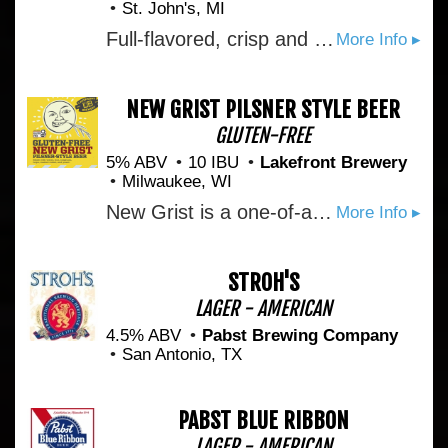
St. John's, MI
Full-flavored, crisp and refreshing with just the right amount of carbonation. Its award-winning flavor comes from apples grown just steps from our winery.
More Info ▸
NEW GRIST PILSNER STYLE BEER
GLUTEN-FREE
5% ABV
10 IBU
Lakefront Brewery
Milwaukee, WI
New Grist is a one-of-a-kind beer brewed without wheat or barley: one of the first beverages of its kind that can be enjoyed by those on a gluten-free diet. It is the first gluten-free beer to be granted a label approval by the U.S. Government. Each Batch we brew is tested for its gluten content before it is bottled and shipped. New Grist is brewed from sorghum, rice, hops, water and gluten-free yeast. These ingredients combine to form a crisp, refreshing session ale brewed for those with celiac disease, or anyone with an appreciation for great tasting, handmade beer.It pours a brilliant gold color, with a bubbly head, and light, fruity aroma. The flavor is crisp and refreshing, fruity and smooth. Hints of green apple slice through the maltiness of the sorghum, making this an extremely quaffable beer.
More Info ▸
STROH'S
LAGER - AMERICAN
4.5% ABV
Pabst Brewing Company
San Antonio, TX
PABST BLUE RIBBON
LAGER - AMERICAN