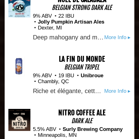
BELGIAN STRONG DARK ALE
9% ABV
22 IBU
Jolly Pumpkin Artisan Ales
Dexter, MI
Deep mahogany and malty, layered hops, figs, raisins, sugar plums, cashews betwixt rum laden truffles.
More Info ▸
LA FIN DU MONDE
BELGIAN TRIPEL
9% ABV
19 IBU
Unibroue
Chambly, QC
Riche et élégante, cette bière dorée au goût raffiné, plusieurs fois championne internationale, propose des notes céréalières, fruitées et épicées soutenues par une douce amertume. Elle est un hommage au Québec, terre d’accueil des explorateurs français du 16e siècle qui croyaient avoir atteint la fin du monde. This rich and sophisticated golden tripel has earned several international titles thanks to its refined taste marked by notes of grains, fruit and spice, supported by a slight bitterness. It is a tribute to Quebec, the land encountered by 16th-century French explorers who thought they’d reached the end of the world.
More Info ▸
NITRO COFFEE ALE
DARK ALE
5.5% ABV
Surly Brewing Company
Minneapolis, MN