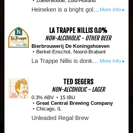
Zoeterwoude, Zuid-Holland
Heineken is a bright golden-yellow lager beer. Brewed at 5% ABV with 100% natural ingredients only: malted barley, water, hops, and a small but significant extra, called A-Yeast. Pure malt and Heineken’s unique A-Yeast are responsible for the rich balanced taste and subtle fruity notes that have distinguished every single Heineken since1873. When the Heineken star brewers perfected their craft, they learned that fermenting our beer in horizontal tanks, instead of the industry-standard vertical, creates the perfect pressure for our A-Yeast.
More Info ▸
LA TRAPPE NILLIS 0.0%
NON-ALCOHOLIC - OTHER BEER
Bierbrouwerij De Koningshoeven
Berkel-Enschot, Noord-Brabant
La Trappe Nillis is donker, amberkleurig trappistenbier met een gebroken witte schuimkraag. Het toegankelijke alcoholvrije trappistenbier heeft een aangename bitterheid en een ronde moutige, karamelzoete afdronk. De geur van mout en karamel vloeit samen met de frisse en fruitige aroma’s die de gist en hop voortbrengen. Bierbrouwerij de Koningshoeven brengt als eerste in de wereld een volledig alcoholvrij trappistenbier op de markt: La Trappe Nillis (0,0%). Het is gebrouwen volgens authentieke receptuur, met gebruikmaking van duurzame grondstoffen en energiebronnen. Een deel van de opbrengst gaat naar projecten die de broeders van Abdij Onze Lieve Vrouw van Koningshoeven in Oeganda ontplooien.
More Info ▸
TED SEGERS
NON-ALCOHOLIC - LAGER
0.3% ABV
15 IBU
Great Central Brewing Company
Chicago, IL
Unleaded Regal Brew