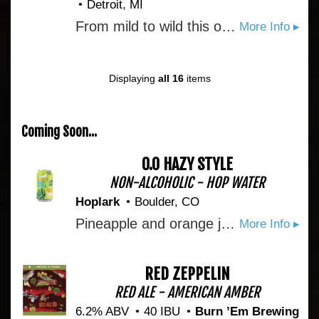
Detroit, MI
From mild to wild this one’s the perfect companion for whatever you’re up for. Crisp wheat smoothness gives way to a touch of coriander snap and a kiss of sweet orange peel perk that lingers on your lips. With a beautiful cloudy golden hue and ample head this one makes you love her more with every pour.
More Info ▸
Displaying
all 16
items
Coming Soon...
0.0 HAZY STYLE
NON-ALCOHOLIC - HOP WATER
Hoplark
Boulder, CO
Pineapple and orange juice bring the juicy tropical fruit character you want in a hazy. Cascade hops bring the complexity. Decaf black tea rounds it out with a smooth body. Bright, fruity, and unexpectedly layered with no added sugar, just the natural sweetness of real ingredients doing real work. Juicy. Hoppy. Unapologetically both.
More Info ▸
RED ZEPPELIN
RED ALE - AMERICAN AMBER
6.2% ABV
40 IBU
Burn ’Em Brewing