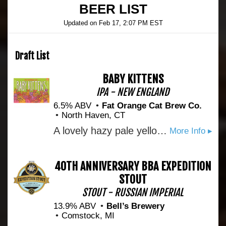
BEER LIST
Updated on
Feb 17, 2:07 PM EST
Draft List
BABY KITTENS
IPA - NEW ENGLAND
6.5% ABV
Fat Orange Cat Brew Co.
North Haven, CT
A lovely hazy pale yellow brew with a tiny hint of sweetness on the nose. Up front we find a relaxed medley of fresh citrus, mangos, and pineapple. It finishes with a hint of pine and invigorating grapefruit with just enough bitterness to cleanse your palette and invite you back for another sip.
More Info ▸
40TH ANNIVERSARY BBA EXPEDITION
STOUT
STOUT - RUSSIAN IMPERIAL
13.9% ABV
Bell’s Brewery
Comstock, MI