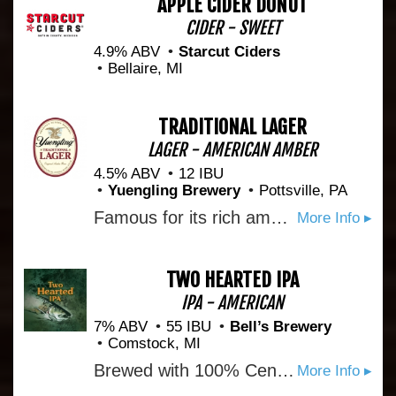
APPLE CIDER DONUT
CIDER - SWEET
4.9% ABV
Starcut Ciders
Bellaire, MI
TRADITIONAL LAGER
LAGER - AMERICAN AMBER
4.5% ABV
12 IBU
Yuengling Brewery
Pottsville, PA
Famous for its rich amber color and medium-bodied flavor with roasted caramel malt for a subtle sweetness and a combination of cluster and cascade hops, this true original delivers a well-balanced taste with very distinct character. Born from a historic recipe that was resurrected in 1987, Yuengling Traditional Lager is a true classic. Learn more: http://www.yuengling.com/lager
More Info ▸
TWO HEARTED IPA
IPA - AMERICAN
7% ABV
55 IBU
Bell’s Brewery
Comstock, MI
Brewed with 100% Centennial hops from the Pacific Northwest and named after the Two Hearted River in Michigan’s Upper Peninsula, this IPA is bursting with hop aromas ranging from pine to grapefruit from massive hop additions in both the kettle and the fermenter. Perfectly balanced with a malt backbone and combined with the signature fruity aromas of Bell's house yeast, this beer is remarkably drinkable and well suited for adventures everywhere.
More Info ▸