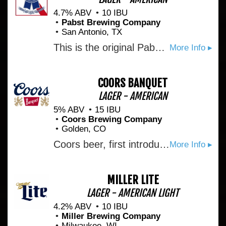
4.7% ABV
10 IBU
Pabst Brewing Company
San Antonio, TX
This is the original Pabst Blue Ribbon Beer. Nature's choicest products provide its prized flavor. Only the finest of hops and grains are used. Selected as America's Best in 1893.
More Info ▸
COORS BANQUET
LAGER - AMERICAN
5% ABV
15 IBU
Coors Brewing Company
Golden, CO
Coors beer, first introduced by Adolph Coors in April 1874, is brewed in the Rockies for a uniquely crisp, clean, and drinkable "Mile High Taste".
More Info ▸
MILLER LITE
LAGER - AMERICAN LIGHT
4.2% ABV
10 IBU
Miller Brewing Company
Milwaukee, WI