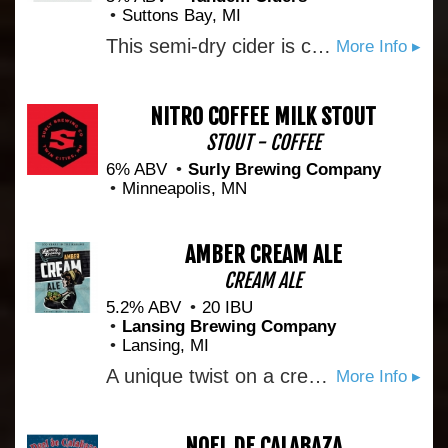
Suttons Bay, MI
This semi-dry cider is created to pay homage to the Rhode Island Greening, a classic American apple. Rhode Island Greening, McIntosh
More Info ▸
NITRO COFFEE MILK STOUT
STOUT - COFFEE
6% ABV
Surly Brewing Company
Minneapolis, MN
AMBER CREAM ALE
CREAM ALE
5.2% ABV
20 IBU
Lansing Brewing Company
Lansing, MI
A unique twist on a cream ale. Bold flavor yet refreshing and smooth finish.
More Info ▸
NOEL DE CALABAZA