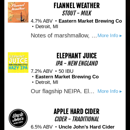
FLANNEL WEATHER
STOUT - MILK
4.7% ABV
Eastern Market Brewing Co
Detroit, MI
Notes of marshmallow, graham cracker, and chocolate make this easy drinking, yet roasty s'mores inspired stout the perfect fall weather companion.
More Info ▸
ELEPHANT JUICE
IPA - NEW ENGLAND
7.2% ABV
50 IBU
Eastern Market Brewing Co
Detroit, MI
Our flagship NEIPA. Elephant-sized additions of Citra and Mosaic hops give this easy-sipping hop nectar notes of candied passion fruit and citrus rind to pair with a soft biscuity mouthfeel.
More Info ▸
APPLE HARD CIDER
CIDER - TRADITIONAL
6.5% ABV
Uncle John’s Hard Cider