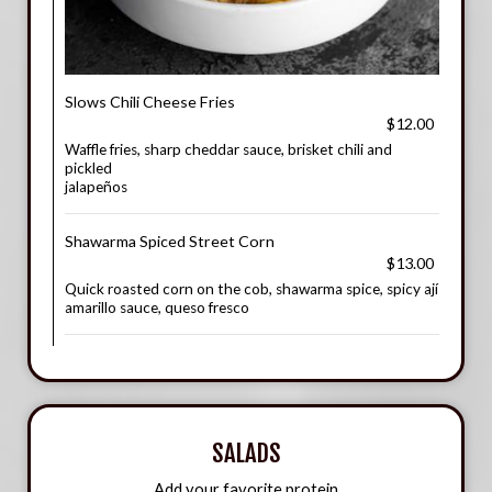
Slows Chili Cheese Fries
$12.00
Waffle fries, sharp cheddar sauce, brisket chili and
pickled
jalapeños
Shawarma Spiced Street Corn
$13.00
Quick roasted corn on the cob, shawarma spice, spicy ají
amarillo sauce, queso fresco
SALADS
Add your favorite protein