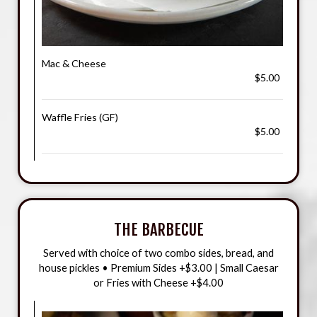
Mac & Cheese
$5.00
Waffle Fries (GF)
$5.00
THE BARBECUE
Served with choice of two combo sides, bread, and
house pickles • Premium Sides +$3.00 | Small Caesar
or Fries with Cheese +$4.00