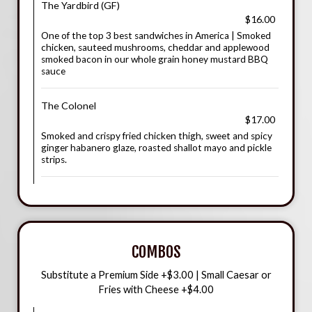
The Yardbird (GF)
$16.00
One of the top 3 best sandwiches in America | Smoked
chicken, sauteed mushrooms, cheddar and applewood
smoked bacon in our whole grain honey mustard BBQ
sauce
The Colonel
$17.00
Smoked and crispy fried chicken thigh, sweet and spicy
ginger habanero glaze, roasted shallot mayo and pickle
strips.
COMBOS
Substitute a Premium Side +$3.00 | Small Caesar or
Fries with Cheese +$4.00