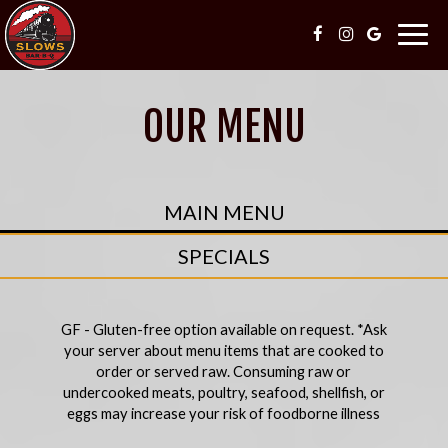
Togg
navig
OUR MENU
MAIN MENU
SPECIALS
GF - Gluten-free option available on request. *Ask
your server about menu items that are cooked to
order or served raw. Consuming raw or
undercooked meats, poultry, seafood, shellfish, or
eggs may increase your risk of foodborne illness