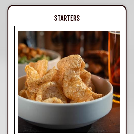
STARTERS