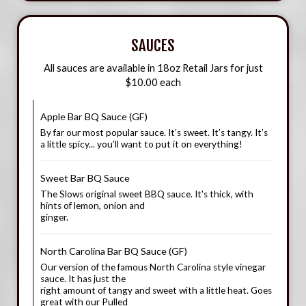
SAUCES
All sauces are available in 18oz Retail Jars for just
$10.00 each
Apple Bar BQ Sauce (GF)
By far our most popular sauce. It’s sweet. It’s tangy. It’s
a little spicy... you’ll want to put it on everything!
Sweet Bar BQ Sauce
The Slows original sweet BBQ sauce. It's thick, with
hints of lemon, onion and
ginger.
North Carolina Bar BQ Sauce (GF)
Our version of the famous North Carolina style vinegar
sauce. It has just the
right amount of tangy and sweet with a little heat. Goes
great with our Pulled