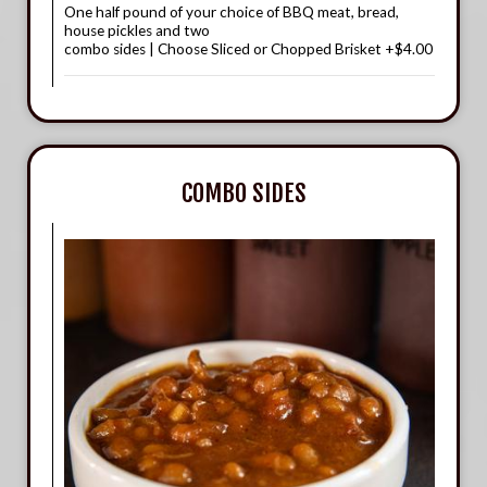
One half pound of your choice of BBQ meat, bread,
house pickles and two
combo sides | Choose Sliced or Chopped Brisket +$4.00
COMBO SIDES