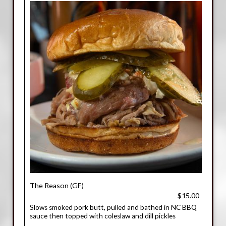
The Reason (GF)
$15.00
Slows smoked pork butt, pulled and bathed in NC BBQ
sauce then topped with coleslaw and dill pickles