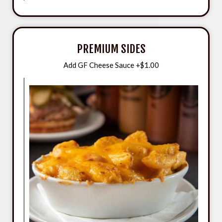
PREMIUM SIDES
Add GF Cheese Sauce +$1.00