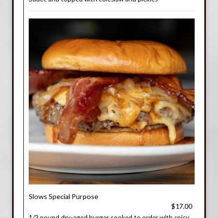
Slows Special Purpose
$17.00
1⁄2 pound dry-aged burger cooked to order with spicy