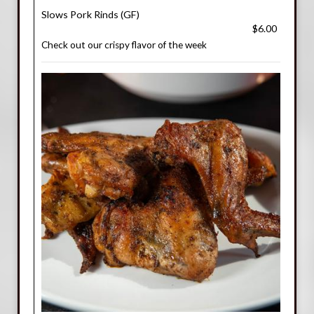
Slows Pork Rinds (GF)
$6.00
Check out our crispy flavor of the week