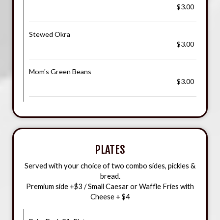
$3.00
Stewed Okra
$3.00
Mom's Green Beans
$3.00
PLATES
Served with your choice of two combo sides, pickles &
bread.
Premium side +$3 / Small Caesar or Waffle Fries with
Cheese + $4