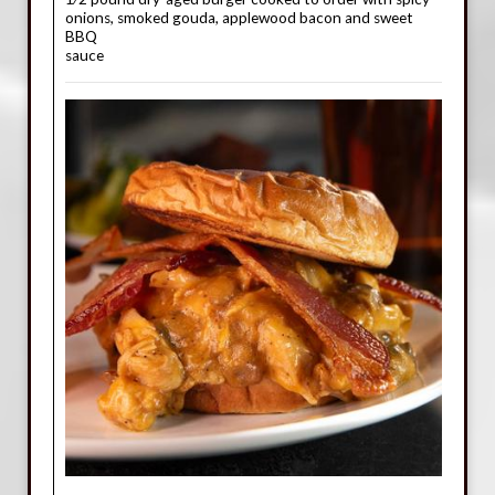
onions, smoked gouda, applewood bacon and sweet
BBQ
sauce