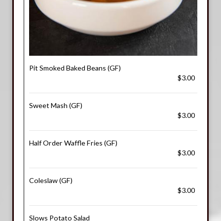
Pit Smoked Baked Beans (GF)
$3.00
Sweet Mash (GF)
$3.00
Half Order Waffle Fries (GF)
$3.00
Coleslaw (GF)
$3.00
Slows Potato Salad