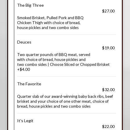
The Big Three
$27.00
Smoked Brisket, Pulled Pork and BBQ
Chicken Thigh with choice of bread,
house pickles and two combo sides
Deuces
$19.00
Two quarter pounds of BBQ meat, served
with choice of bread, house pickles and
two combo sides | Choose Sliced or Chopped Brisket
+$4.00
The Favorite
$32.00
Quarter slab of our award-winning baby back ribs, beef
brisket and your choice of one other meat, choice of
bread, house pickles and two combo sides
It's Legit
$22.00