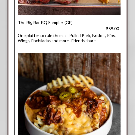
The Big Bar BQ Sampler (GF)
$59.00
One platter to rule them all. Pulled Pork, Brisket, Ribs,
Wings, Enchiladas and more...Friends share