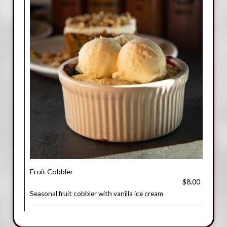
Fruit Cobbler
$8.00
Seasonal fruit cobbler with vanilla ice cream