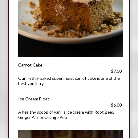
Carrot Cake
$7.00
Our freshly baked super moist carrot cake is one of the
best you'll try
Ice Cream Float
$6.00
A healthy scoop of vanilla ice cream with Root Beer,
Ginger Ale, or Orange Pop