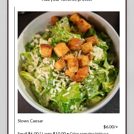
Slows Caesar
$6.00/+
Small $6.00 | Large $10.00 • Crisp romaine lettuce,