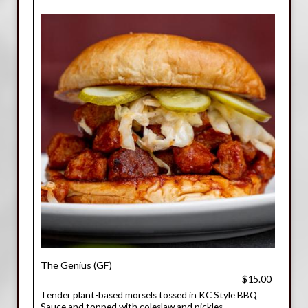
The Genius (GF)
$15.00
Tender plant-based morsels tossed in KC Style BBQ
Sauce and topped with coleslaw and pickles