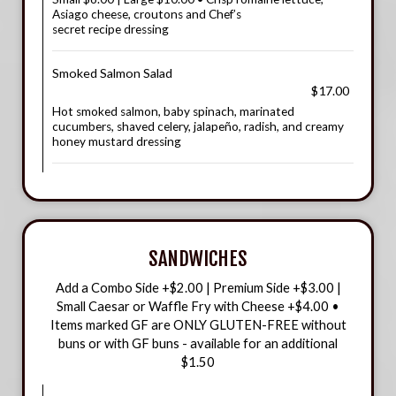
Asiago cheese, croutons and Chef’s
secret recipe dressing
Smoked Salmon Salad
$17.00
Hot smoked salmon, baby spinach, marinated
cucumbers, shaved celery, jalapeño, radish, and creamy
honey mustard dressing
SANDWICHES
Add a Combo Side +$2.00 | Premium Side +$3.00 |
Small Caesar or Waffle Fry with Cheese +$4.00 •
Items marked GF are ONLY GLUTEN-FREE without
buns or with GF buns - available for an additional
$1.50