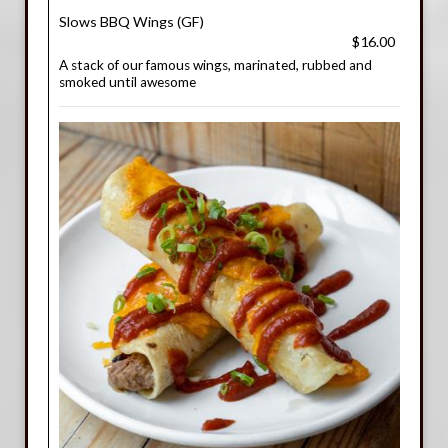
Slows BBQ Wings (GF)
$16.00
A stack of our famous wings, marinated, rubbed and
smoked until awesome