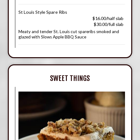
St Louis Style Spare Ribs
$16.00/half slab
$30.00/full slab
Meaty and tender St. Louis cut spareribs smoked and
glazed with Slows Apple BBQ Sauce
SWEET THINGS