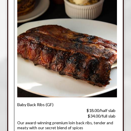
Baby Back Ribs (GF)
$18.00/half slab
$34.00/full slab
Our award-winning premium loin back ribs, tender and
meaty with our secret blend of spices