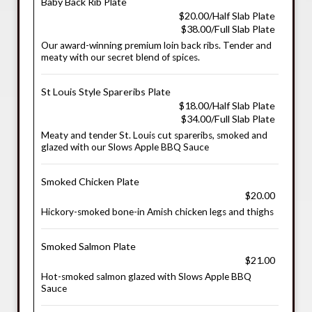
Baby Back Rib Plate
$20.00/Half Slab Plate
$38.00/Full Slab Plate
Our award-winning premium loin back ribs. Tender and
meaty with our secret blend of spices.
St Louis Style Spareribs Plate
$18.00/Half Slab Plate
$34.00/Full Slab Plate
Meaty and tender St. Louis cut spareribs, smoked and
glazed with our Slows Apple BBQ Sauce
Smoked Chicken Plate
$20.00
Hickory-smoked bone-in Amish chicken legs and thighs
Smoked Salmon Plate
$21.00
Hot-smoked salmon glazed with Slows Apple BBQ
Sauce