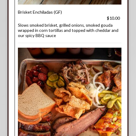
Brisket Enchiladas (GF)
$10.00
Slows smoked brisket, grilled onions, smoked gouda
wrapped in corn tortillas and topped with cheddar and
our spicy BBQ sauce